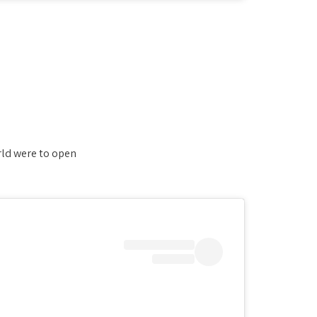
ld were to open.