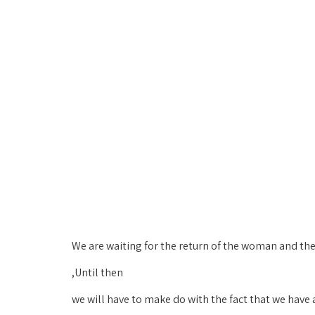
We are waiting for the return of the woman and the 
Until then,
we will have to make do with the fact that we have 