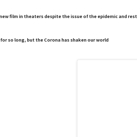
ew film in theaters despite the issue of the epidemic and restr
for so long, but the Corona has shaken our world."