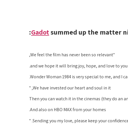
Gadot
summed up the matter nic
"We feel the film has never been so relevant,
and we hope it will bring joy, hope, and love to your
Wonder Woman 1984 is very special to me, and I can 
We have invested our heart and soul in it, "
And also on HBO MAX from your homes.
Sending you my love, please keep your confidence 