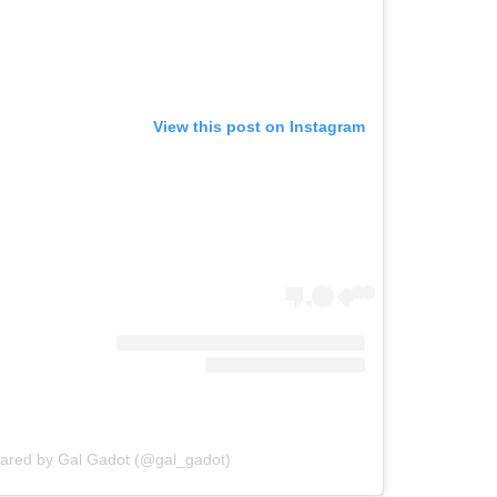
View this post on Instagram
hared by Gal Gadot (@gal_gadot)