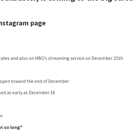
nstagram page:
 States and also on HBO's streaming service on December 25th!
y open toward the end of December,
ased as early as December 16.
s:
"It's time. We've all been waiting for this moment so long.