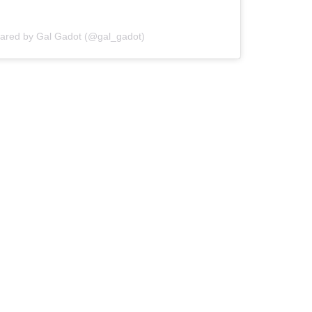
hared by Gal Gadot (@gal_gadot)