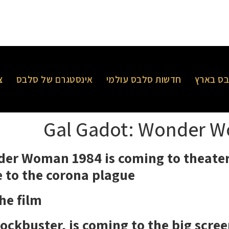
ר
אינסטגרם של סלבס
חדשות סלבס עולמי
חדשות 
Gal Gadot: Wonder W
er Woman 1984 is coming to theater
 to the corona plague,
e film,
ockbuster, is coming to the big scree