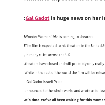
Gal Gadot
in huge news on her I
Wonder Woman 1984 is coming to theaters!
The film is expected to hit theaters in the United
In many cities across the U.S.,
theaters have closed and will probably only reall
While in the rest of the world the film will be rele
Gal Gadot Israeli Pride –
announced to the whole world and wrote as follow