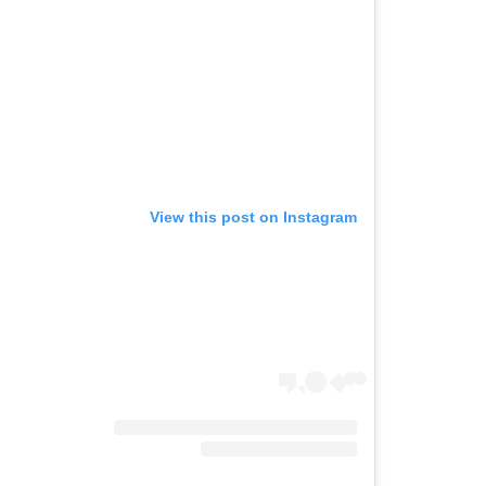
View this post on Instagram