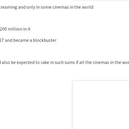
treaming and only in some cinemas in the world,
00 million in it.
17 and became a blockbuster!
lso be expected to rake in such sums if all the cinemas in the wor