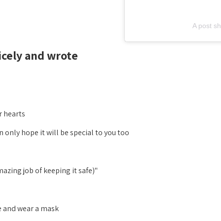
A post s
ely and wrote:
 hearts.
only hope it will be special to you too.
"Then you can watch it in the cinemas (they do an amazing job of keeping it safe)
and wear a mask. "