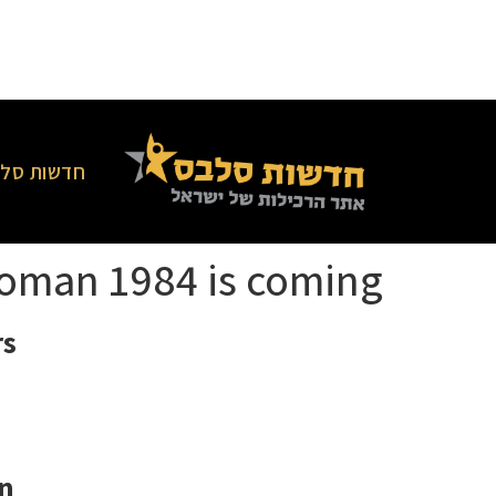
סלבס בארץ
oman 1984 is coming
s!
n.