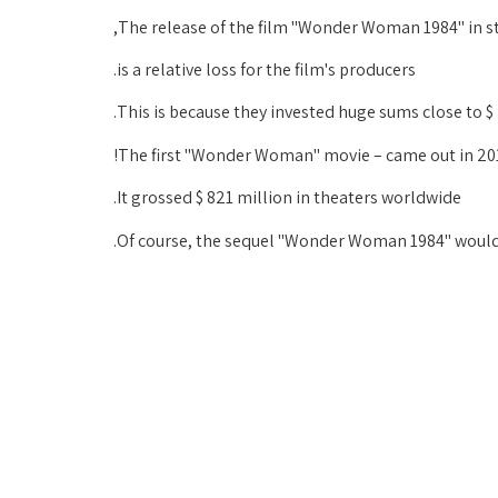
The release of the film "Wonder Woman 1984" in s
is a relative loss for the film's producers.
This is because they invested huge sums close to $ 2
The first "Wonder Woman" movie – came out in 20
It grossed $ 821 million in theaters worldwide.
Of course, the sequel "Wonder Woman 1984" would a