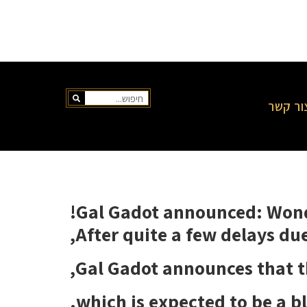
צור קש
Gal Gadot announced: Wond
After quite a few delays due
Gal Gadot announces that th
which is expected to be a bl