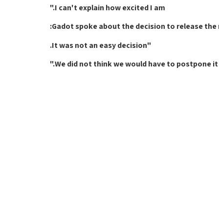
I can't explain how excited I am."
Gadot spoke about the decision to release the n
"It was not an easy decision.
We did not think we would have to postpone it 