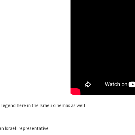
legend here in the Israeli cinemas as well
an Israeli representative