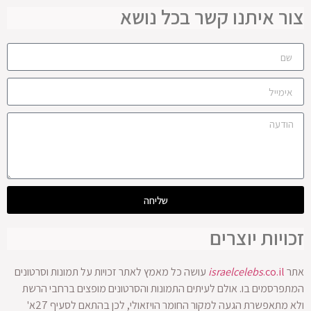
צור איתנו קשר בכל נושא
שליחה
זכויות יוצרים
עושה כל מאמץ לאתר זכויות על תמונות וסרטונים
israelcelebs
.co.il
אתר
המתפרסמים בו. אולם לעיתים התמונות והסרטונים מופצים ברחבי הרשת
ולא מתאפשרת הגעה למקור החומר הויזאולי, לכן בהתאם לסעיף 27א'