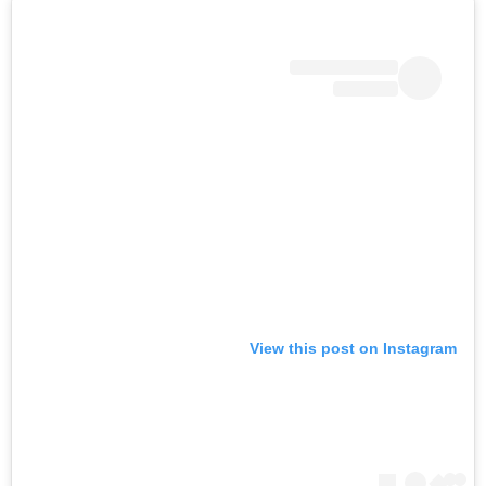
View this post on Instagram