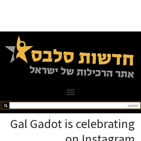
Gal Gadot is celebrating
on Instagram