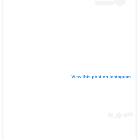
View this post on Instagram