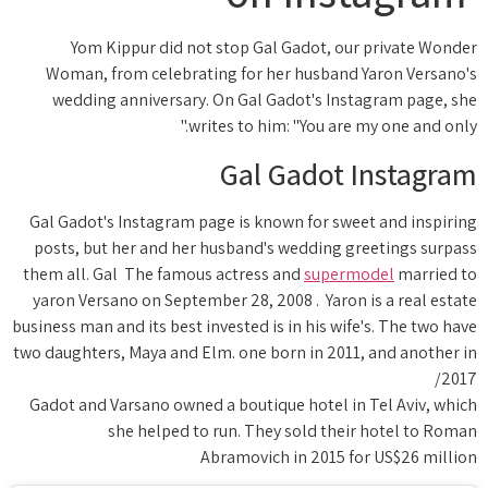
Yom Kippur did not stop Gal Gadot, our private Wonder
Woman, from celebrating for her husband Yaron Versano's
wedding anniversary. On Gal Gadot's Instagram page, she
writes to him: "You are my one and only."
Gal Gadot Instagram
Gal Gadot's Instagram page is known for sweet and inspiring
posts, but her and her husband's wedding greetings surpass
them all. Gal The famous actress and
supermodel
married to
yaron Versano on September 28, 2008 . Yaron is a real estate
business man and its best invested is in his wife's. The two have
two daughters, Maya and Elm. one born in 2011, and another in
2017/
Gadot and Varsano owned a boutique hotel in Tel Aviv, which
she helped to run. They sold their hotel to Roman
Abramovich in 2015 for US$26 million