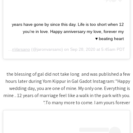
12 years have gone by since this day. Life is too short when
you’re in love. Happy anniversary my love, forever my
beating heart ♥️
by
JaronVarsano
(@jaronvarsano) on
Sep 28, 2020 at 5:45am PDT
the blessing of gal did not take long and was published a few
hours later during Yom Kippur in Gal Gadot Instagram: "Happy
wedding day, you are one of mine. My only one. Everything is
mine .. 12 years of marriage feel like a walk in the park with you.
To many more to come. I am yours forever."