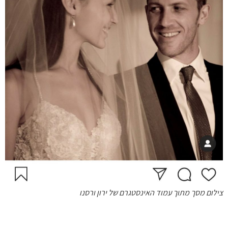
צילום מסך מתוך עמוד האינסטגרם של ירון ורסנו