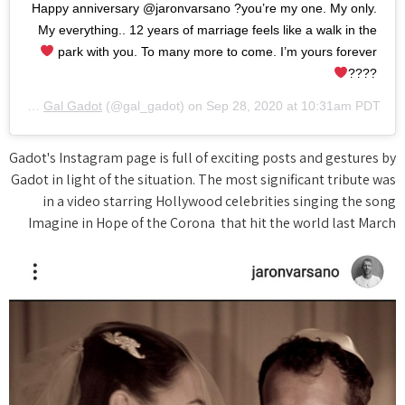
Happy anniversary @jaronvarsano ?you’re my one. My only.
My everything.. 12 years of marriage feels like a walk in the
park with you. To many more to come. I’m yours forever
????
A post shared by
Gal Gadot
(@gal_gadot) on
Sep 28, 2020 at 10:31am PDT
Gadot's Instagram page is full of exciting posts and gestures by
Gadot in light of the situation. The most significant tribute was
in a video starring Hollywood celebrities singing the song
Imagine in Hope of the Corona that hit the world last March