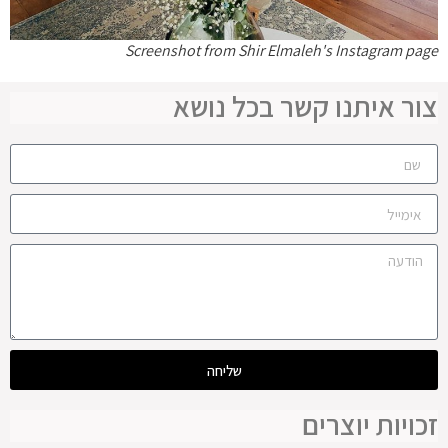
Screenshot from Shir Elmaleh's Instagram page
צור איתנו קשר בכל נושא
שליחה
זכויות יוצרים