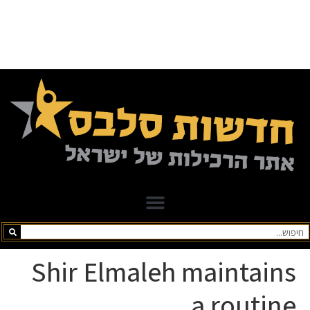
Shir Elmaleh maintains
a routine