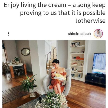
Enjoy living the dream – a song keep
proving to us that it is possible
otherwise!