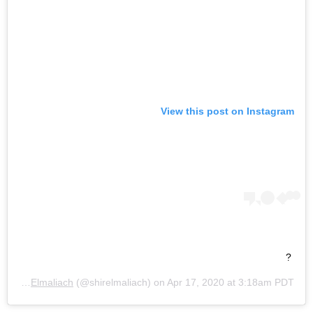
View this post on Instagram
?
 by
Shir Elmaliach
(@shirelmaliach) on
Apr 17, 2020 at 3:18am PDT