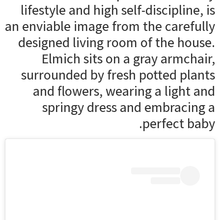
lifestyle and high self-discipline, is
an enviable image from the carefully
designed living room of the house.
Elmich sits on a gray armchair,
surrounded by fresh potted plants
and flowers, wearing a light and
springy dress and embracing a
perfect baby.