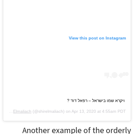
View this post on Instagram
ויקרא שמו בישראל – רפאל דוד ?
 by
Shir Elmaliach
(@shirelmaliach) on
Apr 13, 2020 at 4:55am PDT
Another example of the orderly