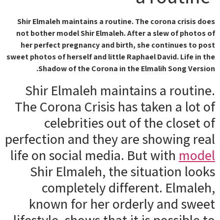
Shir Elmaleh maintains a routine. The corona crisis does
not bother model Shir Elmaleh. After a slew of photos of
her perfect pregnancy and birth, she continues to post
sweet photos of herself and little Raphael David. Life in the
Shadow of the Corona in the Elmalih Song Version.
Shir Elmaleh maintains a routine.
The Corona Crisis has taken a lot of
celebrities out of the closet of
perfection and they are showing real
life on social media. But with
model
Shir Elmaleh, the situation looks
completely different. Elmaleh,
known for her orderly and sweet
lifestyle, shows that it is possible to