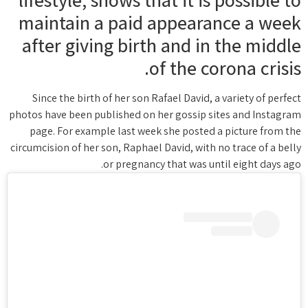
maintain a paid appearance a week
after giving birth and in the middle
of the corona crisis.
Since the birth of her son Rafael David, a variety of perfect
photos have been published on her gossip sites and Instagram
page. For example last week she posted a picture from the
circumcision of her son, Raphael David, with no trace of a belly
or pregnancy that was until eight days ago.