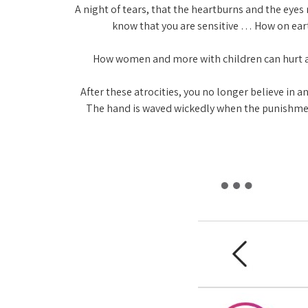
" A night of tears, that the heartburns and the eyes
know that you are sensitive … How on eart
" How women and more with children can hurt a
" After these atrocities, you no longer believe 
The hand is waved wickedly when the punishment