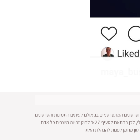
עושה כל מאמץ לאתר זכויות על תמונות וסרטונים המתפרסמ
מופצים ברחבי הרשת ולא מתאפשרת הגעה למקור החומר הויזאולי, לכן בהתאם לסעיף 27א' לחוק זכויות היוצרים כל אדם
הרואה עצמו נפגע עקב בעלות על