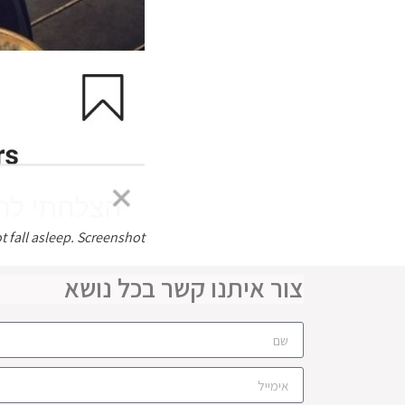
t fall asleep. Screenshot
צור איתנו קשר בכל נושא