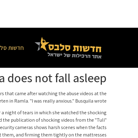
סלבס בארץ
 does not fall asleep
ars that came after watching the abuse videos at the
ten in Ramla. "I was really anxious." Busquila wrote.
er a night of tears in which she watched the shocking
d the publication of shocking videos from the "Tuli"
security cameras shows harsh scenes when the facts
t them, and firming them tightly on the mattresses.