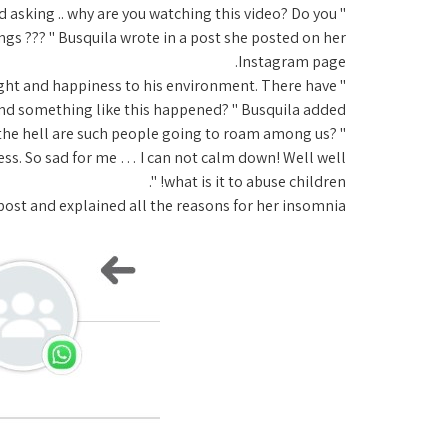
and asking .. why are you watching this video? Do you
gs ??? " Busquila wrote in a post she posted on her
Instagram page.
ight and happiness to his environment. There have
 and something like this happened? " Busquila added.
g the hell are such people going to roam among us?
ss. So sad for me … I can not calm down! Well well
what is it to abuse children! ".
ost and explained all the reasons for her insomnia.