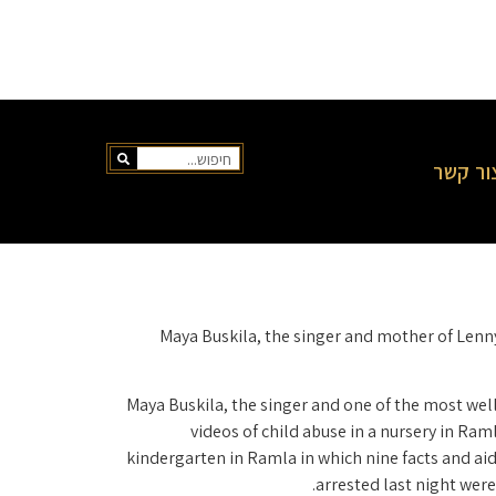
צור קש
Maya Buskila, the singer and mother of Lenny
Maya Buskila, the singer and one of the most well-
videos of child abuse in a nursery in Ram
kindergarten in Ramla in which nine facts and a
arrested last night wer