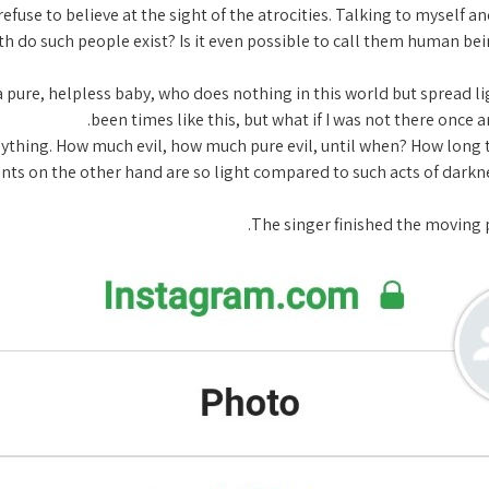
 refuse to believe at the sight of the atrocities. Talking to myself 
h do such people exist? Is it even possible to call them human bein
 pure, helpless baby, who does nothing in this world but spread l
been times like this, but what if I was not there once
in anything. How much evil, how much pure evil, until when? How lon
s on the other hand are so light compared to such acts of darkne
The singer finished the moving p