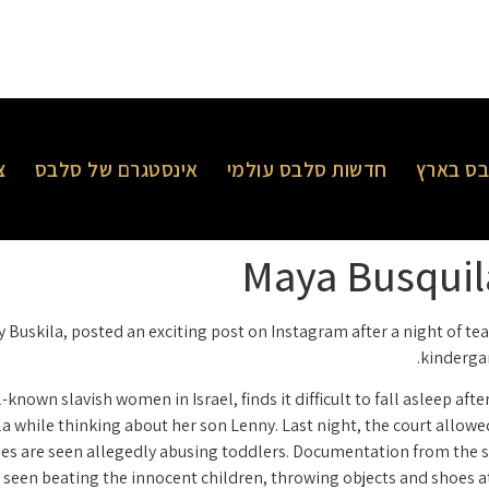
ר
אינסטגרם של סלבס
חדשות סלבס עולמי
חדשות 
Maya Busquila
 Buskila, posted an exciting post on Instagram after a night of te
kindergar
known slavish women in Israel, finds it difficult to fall asleep aft
la while thinking about her son Lenny. Last night, the court allowe
ides are seen allegedly abusing toddlers. Documentation from the 
e seen beating the innocent children, throwing objects and shoes a