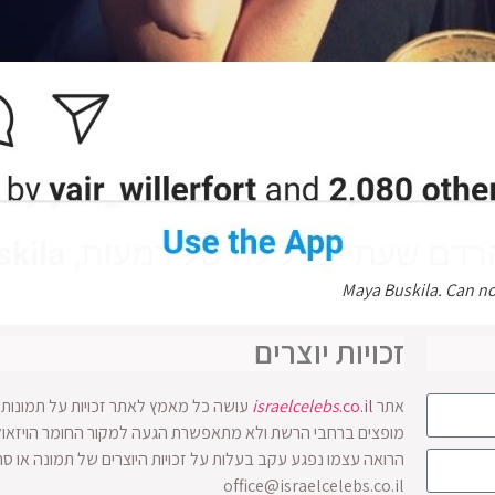
Maya Buskila. Can no
זכויות יוצרים
ים בו. אולם לעיתים התמונות והסרטונים
israelcelebs
.co.il
אתר
 זכויות היוצרים של תמונה או סרטון מוזמן לפנות להנהלת האתר
office@israelcelebs.co.il