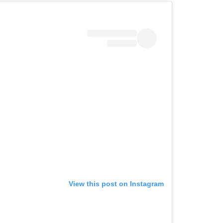
View this post on Instagram