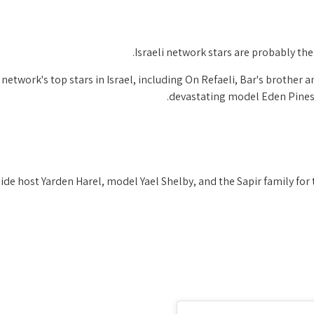
Israeli network stars are probably th
network's top stars in Israel, including On Refaeli, Bar's brother an
devastating model Eden Pines,
de host Yarden Harel, model Yael Shelby, and the Sapir family for 