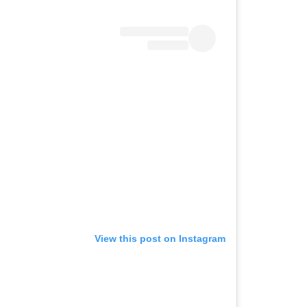
View this post on Instagram