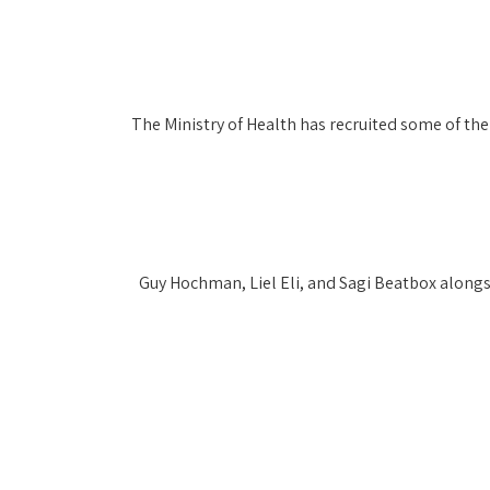
The Ministry of Health has recruited some of the 
Guy Hochman, Liel Eli, and Sagi Beatbox alongsi