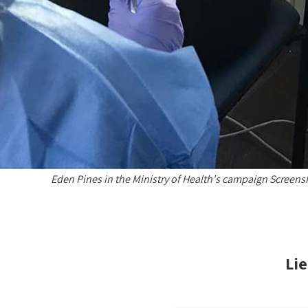
Eden Pines in the Ministry of Health's campaign Screens
Lie