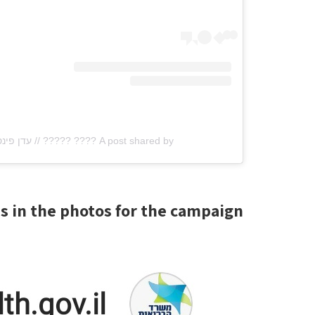
A post shared by ???? ????? // עדן פינס (@edenfines)
s in the photos for the campaign