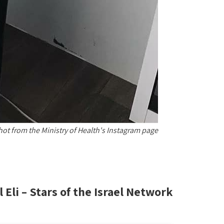
hot from the Ministry of Health's Instagram page
l Eli – Stars of the Israel Network