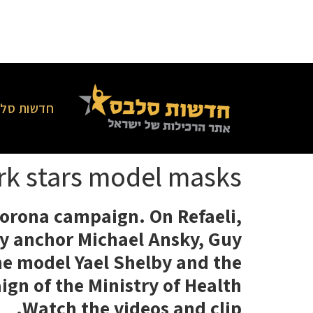
סלבס בארץ
ork stars model masks
 Corona campaign. On Refaeli,
ary anchor Michael Ansky, Guy
the model Yael Shelby and the
gn of the Ministry of Health
Watch the videos and clip.