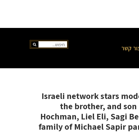
צור קש
Israeli network stars mod
the brother, and son
Hochman, Liel Eli, Sagi B
family of Michael Sapir pa