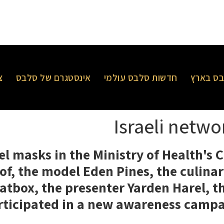
ר
אינסטגרם של סלבס
חדשות סלבס עולמי
חדשות 
Israeli netw
el masks in the Ministry of Health's
 of, the model Eden Pines, the culin
eatbox, the presenter Yarden Harel, 
rticipated in a new awareness campai