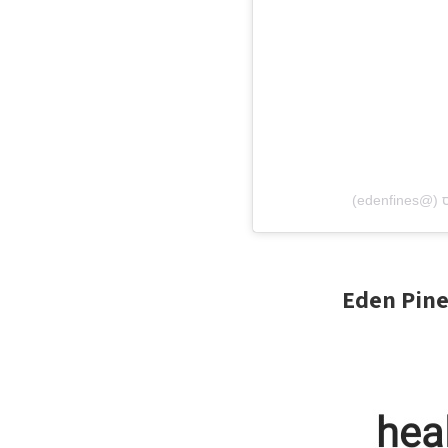
Eden Pine