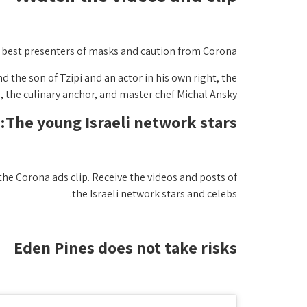
e best presenters of masks and caution from Corona.
d the son of Tzipi and an actor in his own right, the
 the culinary anchor, and master chef Michal Ansky.
The young Israeli network stars:
the Corona ads clip. Receive the videos and posts of
the Israeli network stars and celebs.
Eden Pines does not take risks