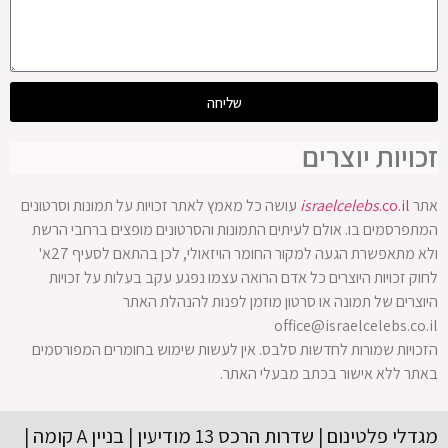
שליחה
זכויות יוצרים
עושה כל מאמץ לאתר זכויות על תמונות וסרטונים
israelcelebs
.co.il
אתר
המתפרסמים בו. אולם לעיתים התמונות והסרטונים מופצים ברחבי הרשת
ולא מתאפשרת הגעה למקור החומר הויזאולי, לכן בהתאם לסעיף 27א'
לחוק זכויות היוצרים כל אדם הרואה עצמו נפגע עקב בעלות על זכויות
היוצרים של תמונה או סרטון מוזמן לפנות להנהלת האתר
office@israelcelebs.co.il
הזכויות שמורות לחדשות סלבס. אין לעשות שימוש בחומרים המפורסמים
באתר ללא אישור בכתב מבעלי האתר.
מגדלי פלטינום | שדרות הרכס 13 מודיעין | בניין A קומה |