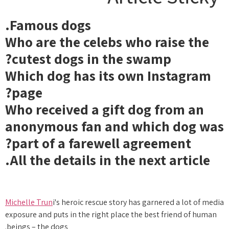
Famous dogs.
Who are the celebs who raise the
cutest dogs in the swamp?
Which dog has its own Instagram
page?
Who received a gift dog from an
anonymous fan and which dog was
part of a farewell agreement?
All the details in the next article.
Michelle Trun
i's heroic rescue story has garnered a lot of media
exposure and puts in the right place the best friend of human
beings – the dogs.