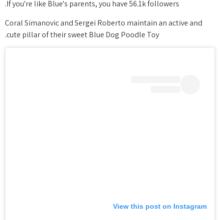
If you're like Blue's parents, you have 56.1k followers.
Coral Simanovic and Sergei Roberto maintain an active and
cute pillar of their sweet Blue Dog Poodle Toy.
View this post on Instagram