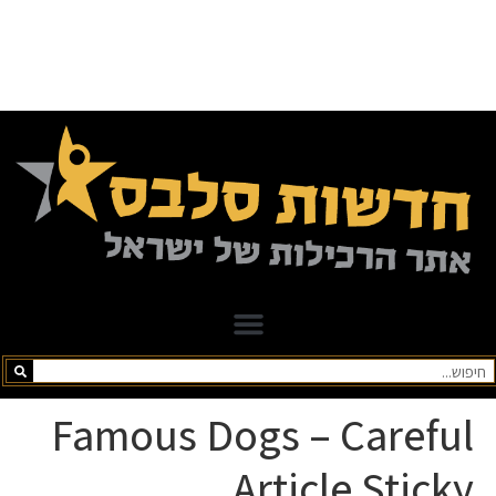
Famous Dogs – Careful
Article Sticky