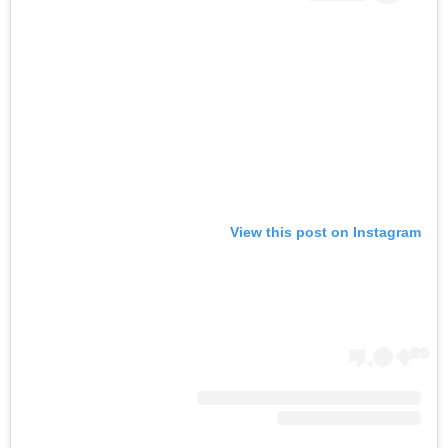
View this post on Instagram