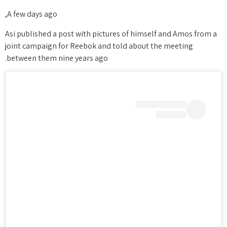
A few days ago,
Asi published a post with pictures of himself and Amos from a
joint campaign for Reebok and told about the meeting
between them nine years ago.