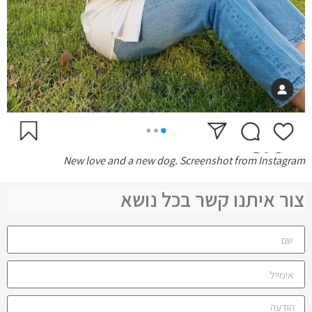
New love and a new dog. Screenshot from Instagram
צור איתנו קשר בכל נושא