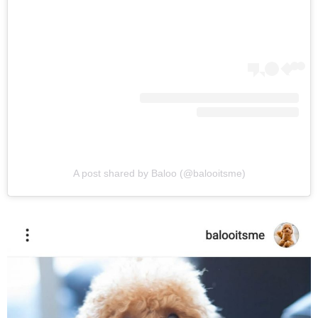
A post shared by Baloo (@balooitsme)