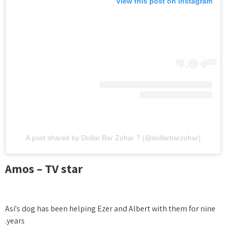
View this post on Instagram
A post shared by Dollar Bar Zohar ? (@dollarbarzohar)
Amos – TV star
Asi's dog has been helping Ezer and Albert with them for nine
years.