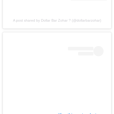
A post shared by Dollar Bar Zohar ? (@dollarbarzohar)