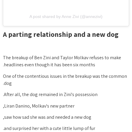
A post shared by Anne Zivi (@annezivi)
A parting relationship and a new dog
The breakup of Ben Zini and Taylor Molkav refuses to make
headlines even though it has been six months.
One of the contentious issues in the breakup was the common
dog.
After all, the dog remained in Zini's possession.
Liran Danino, Molkav's new partner,
saw how sad she was and needed a new dog,
and surprised her with a cute little lump of fur.