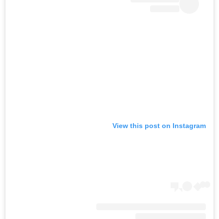
View this post on Instagram