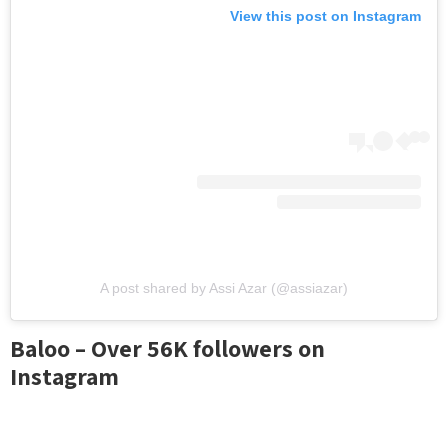
View this post on Instagram
A post shared by Assi Azar (@assiazar)
Baloo – Over 56K followers on
Instagram