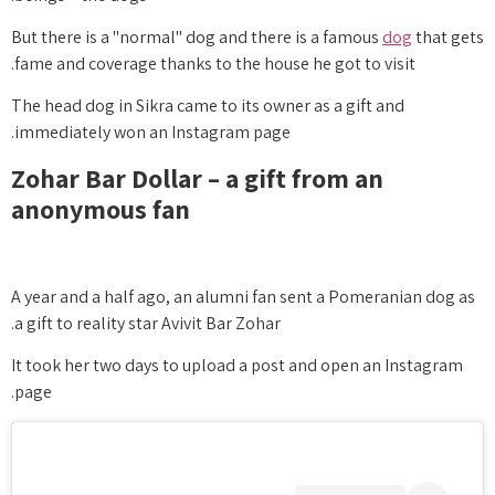
But there is a "normal" dog and there is a famous
dog
that gets
fame and coverage thanks to the house he got to visit.
The head dog in Sikra came to its owner as a gift and
immediately won an Instagram page.
Zohar Bar Dollar – a gift from an
anonymous fan
A year and a half ago, an alumni fan sent a Pomeranian dog as
a gift to reality star Avivit Bar Zohar.
It took her two days to upload a post and open an Instagram
page.