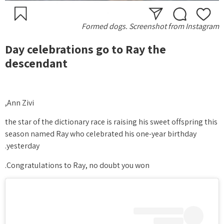
Formed dogs. Screenshot from Instagram
Day celebrations go to Ray the
descendant
Ann Zivi,
the star of the dictionary race is raising his sweet offspring this
season named Ray who celebrated his one-year birthday
yesterday.
Congratulations to Ray, no doubt you won.