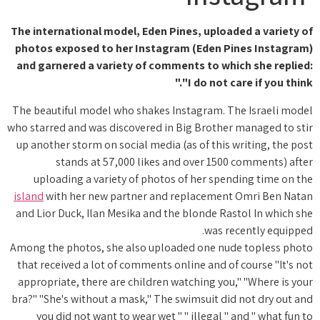
The international model, Eden Pines, uploaded a variety of
photos exposed to her Instagram (Eden Pines Instagram)
and garnered a variety of comments to which she replied:
"I do not care if you think."
The beautiful model who shakes Instagram. The Israeli model
who starred and was discovered in Big Brother managed to stir
up another storm on social media (as of this writing, the post
stands at 57,000 likes and over 1500 comments) after
uploading a variety of photos of her spending time on the
island
with her new partner and replacement Omri Ben Natan
and Lior Duck, Ilan Mesika and the blonde Rastol In which she
was recently equipped.
Among the photos, she also uploaded one nude topless photo
that received a lot of comments online and of course "It's not
appropriate, there are children watching you," "Where is your
bra?" "She's without a mask," The swimsuit did not dry out and
you did not want to wear wet " " illegal " and " what fun to