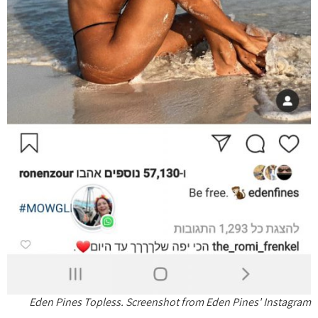
Eden Pines Topless. Screenshot from Eden Pines' Instagram