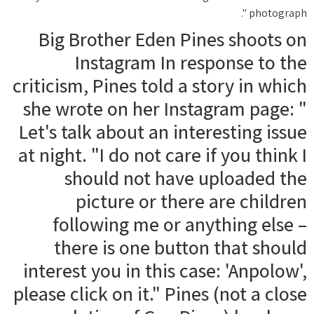
photograph ".
Big Brother Eden Pines shoots on
Instagram In response to the
criticism, Pines told a story in which
she wrote on her Instagram page: "
Let's talk about an interesting issue
at night. "I do not care if you think I
should not have uploaded the
picture or there are children
following me or anything else –
there is one button that should
interest you in this case: 'Anpolow',
please click on it." Pines (not a close