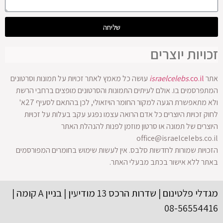
שליחה
זכויות יוצרים
עושה כל מאמץ לאתר זכויות על תמונות וסרטונים
israelcelebs
.co.il
אתר
המתפרסמים בו. אולם לעיתים התמונות והסרטונים מופצים ברחבי הרשת
ולא מתאפשרת הגעה למקור החומר הויזאולי, לכן בהתאם לסעיף 27א'
לחוק זכויות היוצרים כל אדם הרואה עצמו נפגע עקב בעלות על זכויות
היוצרים של תמונה או סרטון מוזמן לפנות להנהלת האתר
office@israelcelebs.co.il
הזכויות שמורות לחדשות סלבס. אין לעשות שימוש בחומרים המפורסמים
באתר ללא אישור בכתב מבעלי האתר.
מגדלי פלטינום | שדרות הרכס 13 מודיעין | בניין A קומה |
08-56554416