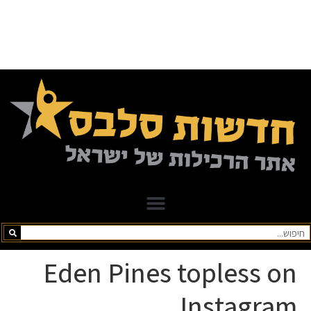
Eden Pines topless on
Instagram