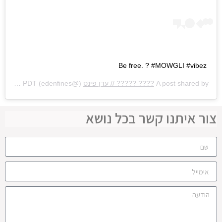
Be free. ? #MOWGLI #vibez
Aug 24, 2020 at 8:30am PDT
(@edenfines) on
???? ????? // עדן פינס
A post shared by
צור איתנו קשר בכל נושא