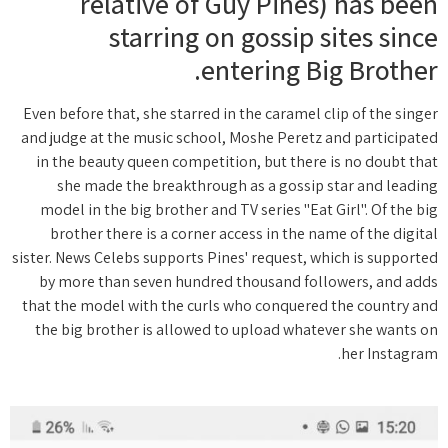
relative of Guy Pines) has been
starring on gossip sites since
entering Big Brother.
Even before that, she starred in the caramel clip of the singer
and judge at the music school, Moshe Peretz and participated
in the beauty queen competition, but there is no doubt that
she made the breakthrough as a gossip star and leading
model in the big brother and TV series "Eat Girl". Of the big
brother there is a corner access in the name of the digital
sister. News Celebs supports Pines' request, which is supported
by more than seven hundred thousand followers, and adds
that the model with the curls who conquered the country and
the big brother is allowed to upload whatever she wants on
her Instagram.