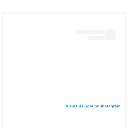
View this post on Instagram