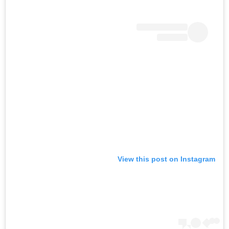
View this post on Instagram