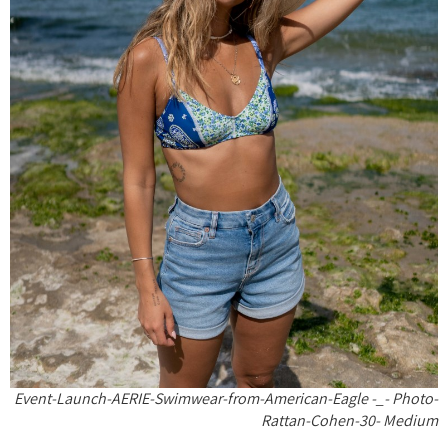
Event-Launch-AERIE-Swimwear-from-American-Eagle -_- Photo-
Rattan-Cohen-30- Medium