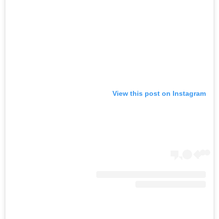
View this post on Instagram