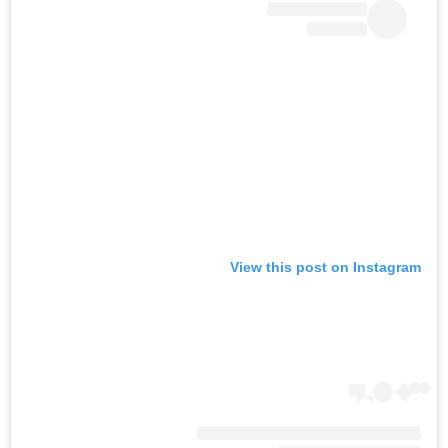
View this post on Instagram