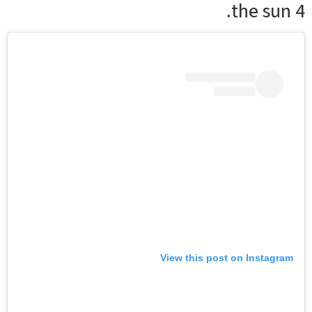
the sun 4.
View this post on Instagram