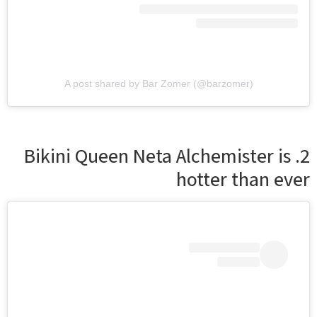
A post shared by Bar Zomer (@barzomer)
2. Bikini Queen Neta Alchemister is
hotter than ever