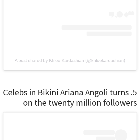
A post shared by Khloé Kardashian (@khloekardashian)
5. Celebs in Bikini Ariana Angoli turns
on the twenty million followers