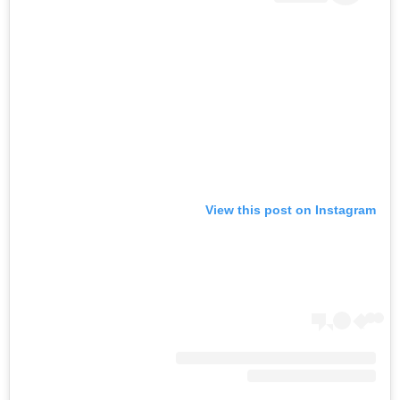
View this post on Instagram