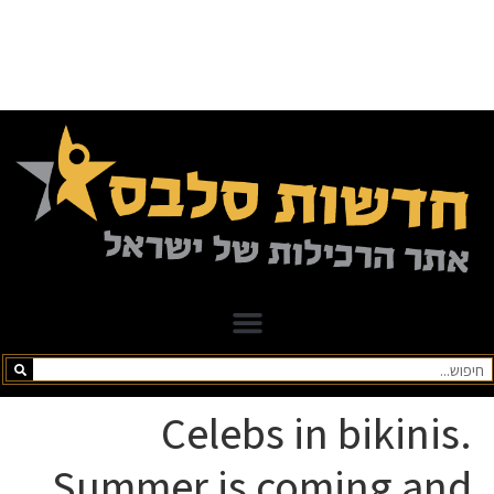
Celebs in bikinis.
Summer is coming and