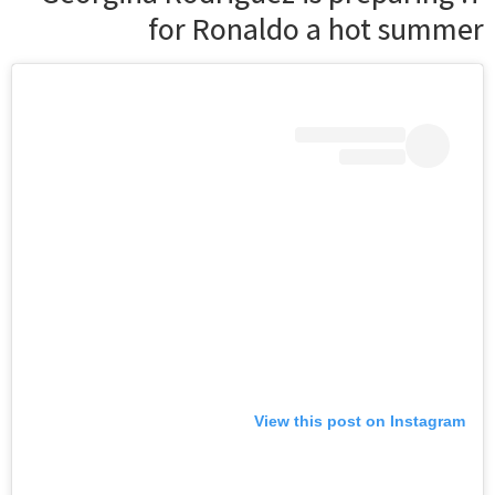
for Ronaldo a hot summer
View this post on Instagram