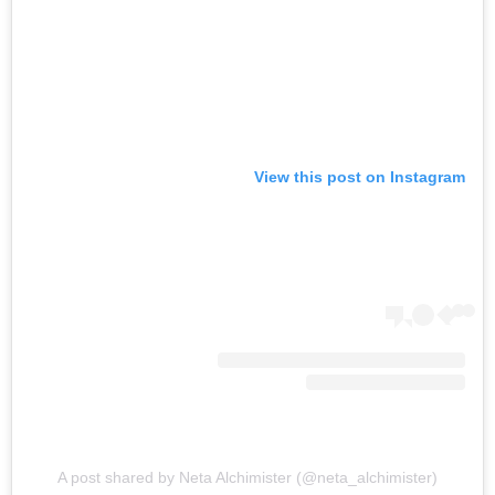
View this post on Instagram
A post shared by Neta Alchimister (@neta_alchimister)