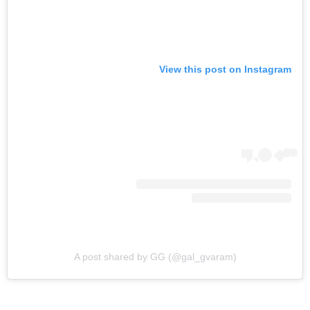
View this post on Instagram
A post shared by GG (@gal_gvaram)