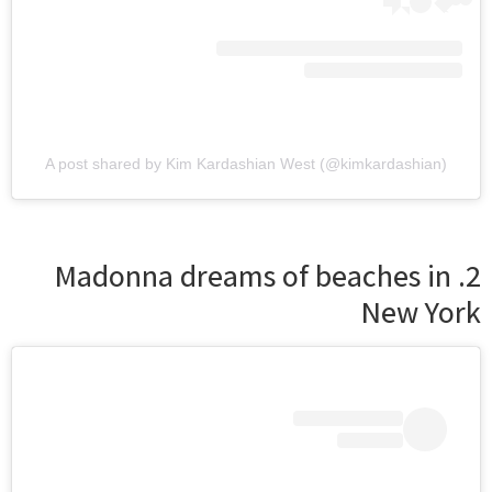
A post shared by Kim Kardashian West (@kimkardashian)
2. Madonna dreams of beaches in
New York