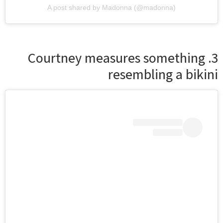
A post shared by Madonna (@madonna)
3. Courtney measures something
resembling a bikini