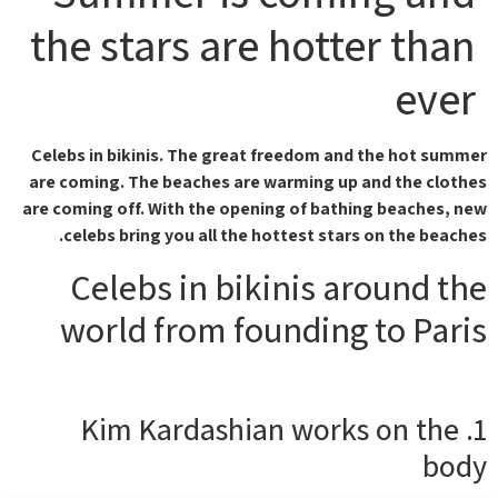
the stars are hotter than
ever
Celebs in bikinis. The great freedom and the hot summer
are coming. The beaches are warming up and the clothes
are coming off. With the opening of bathing beaches, new
celebs bring you all the hottest stars on the beaches.
Celebs in bikinis around the
world from founding to Paris
1. Kim Kardashian works on the
body