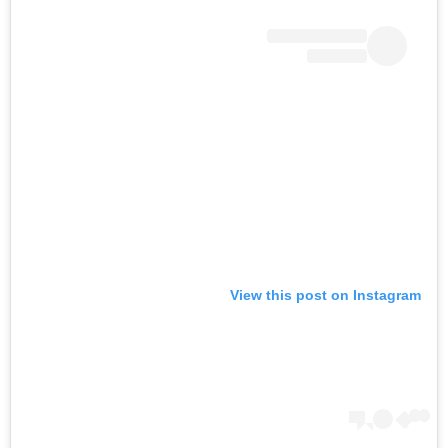
View this post on Instagram