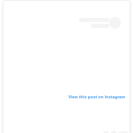
View this post on Instagram