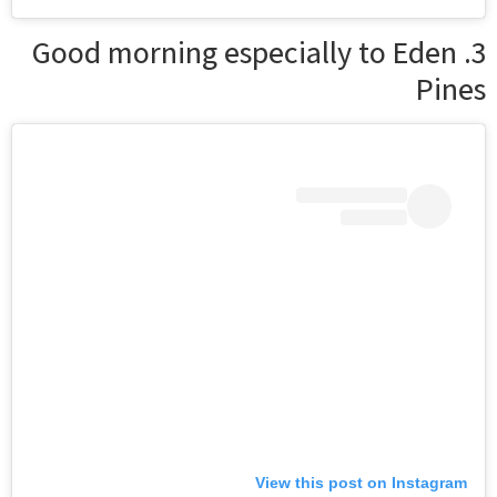
3. Good morning especially to Eden
Pines
View this post on Instagram