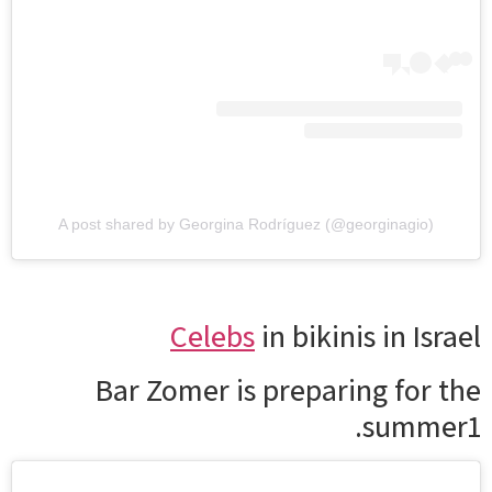
A post shared by Georgina Rodríguez (@georginagio)
Celebs
in bikinis in Israel
Bar Zomer is preparing for the
summer1.