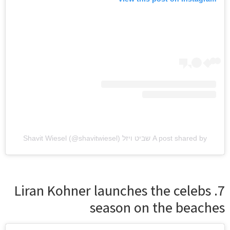
A post shared by שביט ויזל Shavit Wiesel (@shavitwiesel)
7. Liran Kohner launches the celebs
season on the beaches