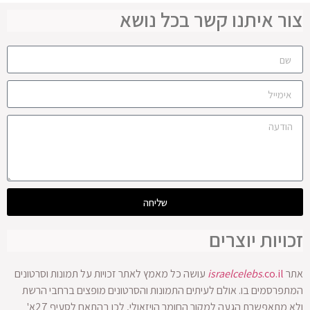
צור איתנו קשר בכל נושא
שליחה
זכויות יוצרים
עושה כל מאמץ לאתר זכויות על תמונות וסרטונים
israelcelebs
.co.il
אתר
המתפרסמים בו. אולם לעיתים התמונות והסרטונים מופצים ברחבי הרשת
ולא מתאפשרת הגעה למקור החומר הויזאולי, לכן בהתאם לסעיף 27א'