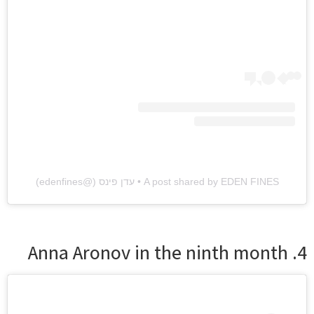
A post shared by EDEN FINES • עדן פינס (@edenfines)
4. Anna Aronov in the ninth month