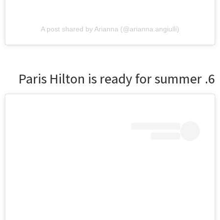
A post shared by Arianna (@arianna.angiulli)
6. Paris Hilton is ready for summer