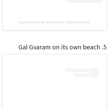
A post shared by Anna Aronov (@aronovanna)
5. Gal Gvaram on its own beach