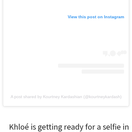
View this post on Instagram
A post shared by Kourtney Kardashian (@kourtneykardash)
Khloé is getting ready for a selfie in