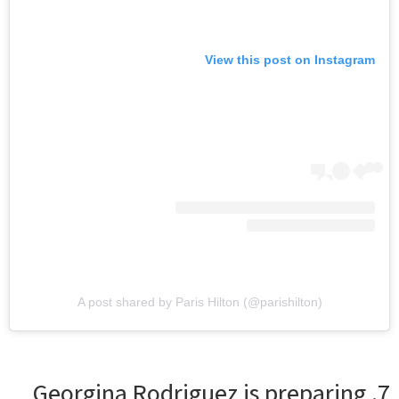
View this post on Instagram
A post shared by Paris Hilton (@parishilton)
7. Georgina Rodriguez is preparing