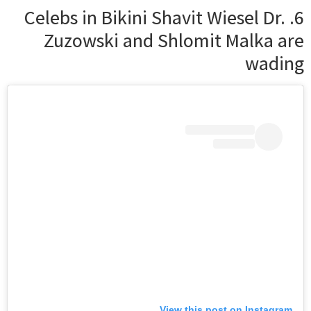
6. Celebs in Bikini Shavit Wiesel Dr.
Zuzowski and Shlomit Malka are
wading
View this post on Instagram