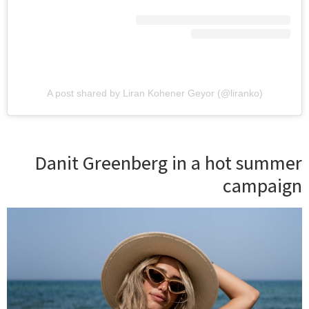
A post shared by Liran Kohener Geyor (@liranko)
Danit Greenberg in a hot summer
campaign