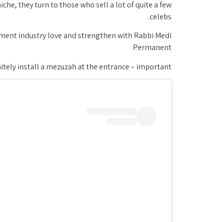
niche, they turn to those who sell a lot of quite a few
celebs.
inment industry love and strengthen with Rabbi Medi
Permanent
finitely install a mezuzah at the entrance – important!