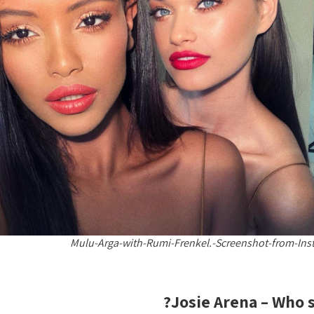
Mulu-Arga-with-Rumi-Frenkel.-Screenshot-from-Ins
Josie Arena – Who s