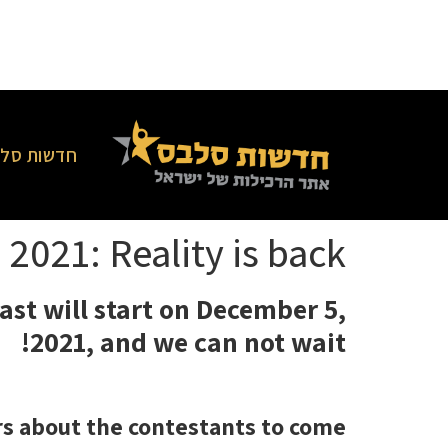
סלבס בארץ
 2021: Reality is back!
ast will start on December 5,
2021, and we can not wait!
rs about the contestants to come!