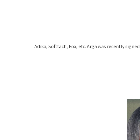
Adika, Softtach, Fox, etc. Arga was recently signe