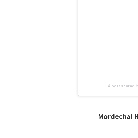
A post shared 
Mordechai Ha