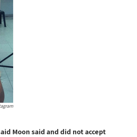
tagram
aid Moon said and did not accept?