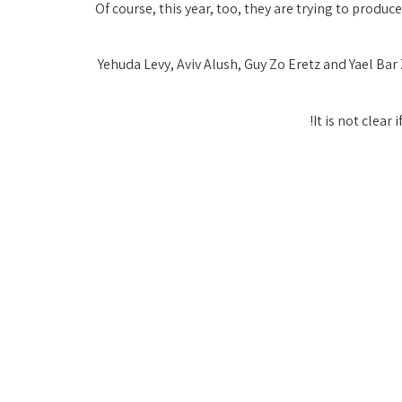
Of course, this year, too, they are trying to produce
Yehuda Levy, Aviv Alush, Guy Zo Eretz and Yael Ba
It is not clear