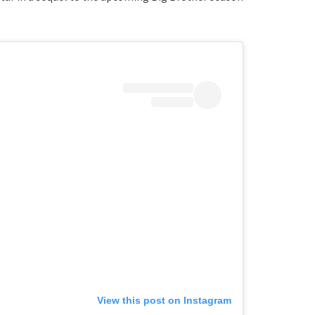
View this post on Instagram