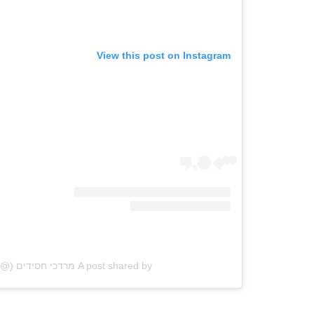
View this post on Instagram
A post shared by מרדכי חסידים (@mhasidim)