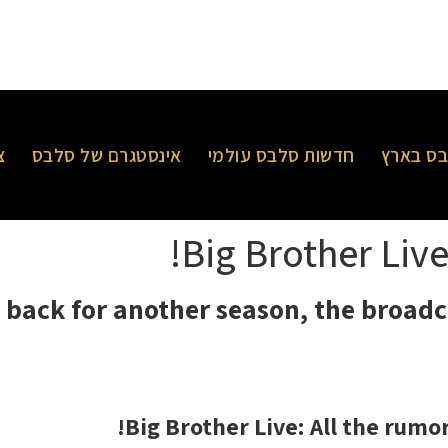
ר
אינסטגרם של סלבס
חדשות סלבס עולמי
חדשות 
Big Brother Live
s back for another season, the broadc
Big Brother Live: All the rumo