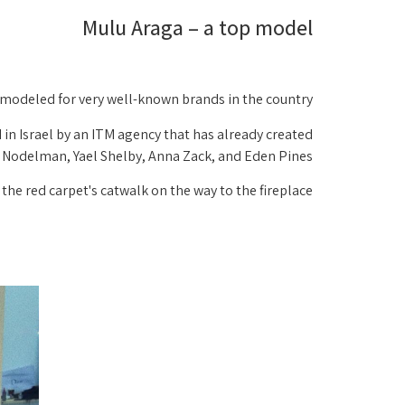
Mulu Araga – a top model
y modeled for very well-known brands in the country:
 in Israel by an ITM agency that has already created
r Nodelman, Yael Shelby, Anna Zack, and Eden Pines!
the red carpet's catwalk on the way to the fireplace.