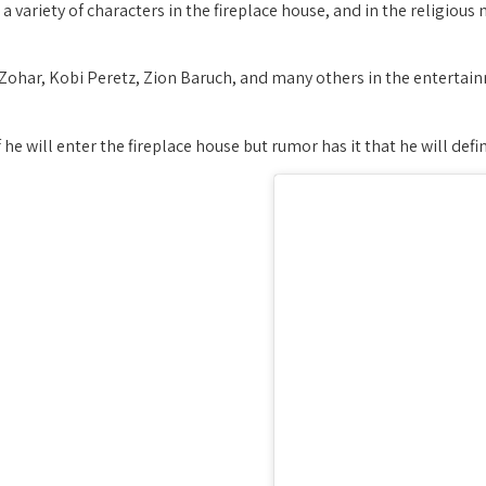
 a variety of characters in the fireplace house, and in the religious 
r Zohar, Kobi Peretz, Zion Baruch, and many others in the enterta
 if he will enter the fireplace house but rumor has it that he will de