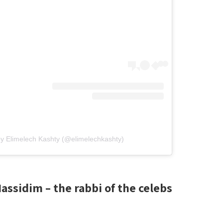
by Elimelech Kashty (@elimelechkashty)
ssidim – the rabbi of the celebs