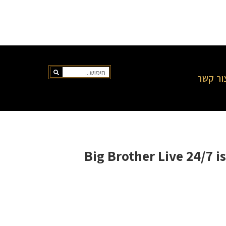
צור קש
Big Brother Live 24/7 i