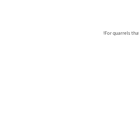
For quarrels that