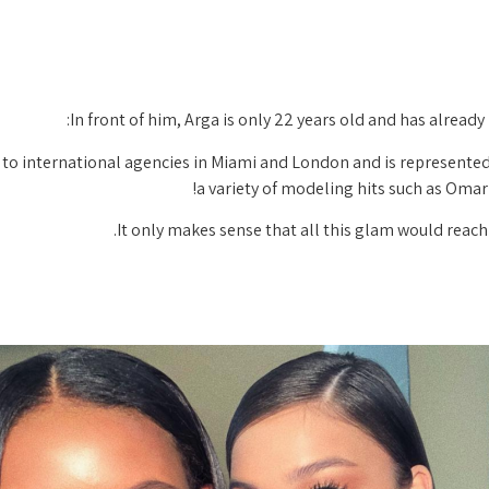
In front of him, Arga is only 22 years old and has alread
d to international agencies in Miami and London and is represented
a variety of modeling hits such as Oma
It only makes sense that all this glam would reach 