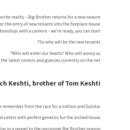
vorite reality – Big Brother returns for a new season
r the entry of new tenants into the fireplace house,
ationships with a camera – we're ready, you can start!
So who will be the new tenants?
Who will enter our hearts? Who will annoy us?
l the latest rumors and guesses currently on the net:
ch Keshti, brother of Tom Keshti.
we remember from the race for a million and Golstar,
 sisters with perfect genetics for the arched house,
star in a sequel to the upcoming Big Brother season.