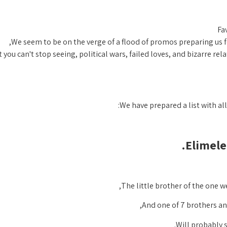
Fa
We seem to be on the verge of a flood of promos preparing us fo
 you can't stop seeing, political wars, failed loves, and bizarre rel
We have prepared a list with al
Elimele
The little brother of the one 
And one of 7 brothers and
Will probably 