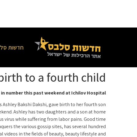
סלבס בארץ
rth to a fourth child
in number this past weekend at Ichilov Hospital
 Ashley Bakshi Dakshi, gave birth to her fourth son
ekend. Ashley has two daughters and a son at home.
 virus while suffering from labor pains. Good time!
quers the various gossip sites, has several hundred
ideos in the fields of beauty, beauty lifestyle and