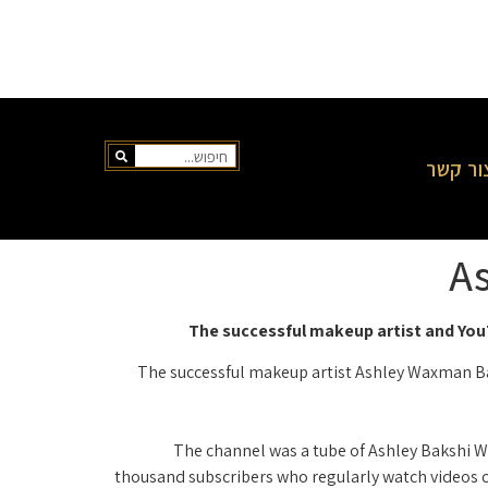
צור קש
As
The successful makeup artist and YouT
The successful makeup artist Ashley Waxman Baks
The channel was a tube of Ashley Bakshi Wa
thousand subscribers who regularly watch videos o