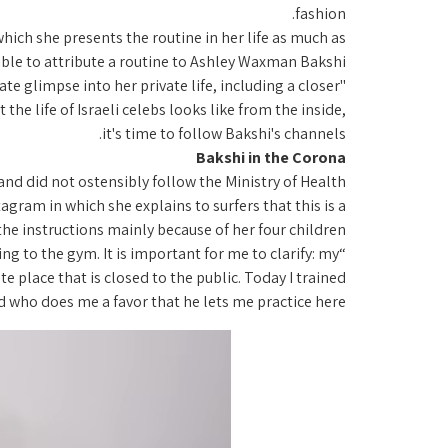
fashion.
ch she presents the routine in her life as much as
ble to attribute a routine to Ashley Waxman Bakshi.
e glimpse into her private life, including a closer
the life of Israeli celebs looks like from the inside,
it's time to follow Bakshi's channels.
Bakshi in the Corona
nd did not ostensibly follow the Ministry of Health
ram in which she explains to surfers that this is a
 the instructions mainly because of her four children.
g to the gym. It is important for me to clarify: my
te place that is closed to the public. Today I trained
end who does me a favor that he lets me practice here.