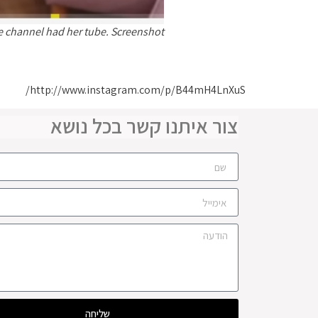
e channel had her tube. Screenshot
http://www.instagram.com/p/B44mH4LnXuS/
צור איתנו קשר בכל נושא
שליחה