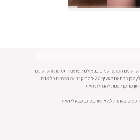
עושה כל מאמץ לאתר זכויות על תמונות וסרטונים המתפרסמ
מופצים ברחבי הרשת ולא מתאפשרת הגעה למקור החומר הויזאולי, לכן בהתאם לסעיף 27א' לחוק זכויות היוצרים כל אדם
הרואה עצמו נפגע עקב בעלות על
הזכויות שמורות לחדשות סלבס. אין לעשות 