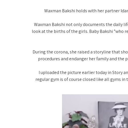
Waxman Bakshi holds with her partner Idan 
"Waxman Bakshi not only documents the daily life
look at the births of the girls. Baby Bakshi ”who r
During the corona, she raised a storyline that sh
procedures and endanger her family and the pub
“I uploaded the picture earlier today in Story
regular gym is of course closed like all gyms in t