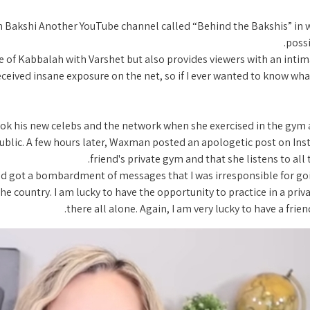
Bakshi Another YouTube channel called “Behind the Bakshis” in whi
possi
 of Kabbalah with Varshet but also provides viewers with an intimat
eceived insane exposure on the net, so if I ever wanted to know what 
ook his new celebs and the network when she exercised in the gym a
lic. A few hours later, Waxman posted an apologetic post on Instag
friend's private gym and that she listens to all
 and got a bombardment of messages that I was irresponsible for goin
he country. I am lucky to have the opportunity to practice in a priva
there all alone. Again, I am very lucky to have a fri