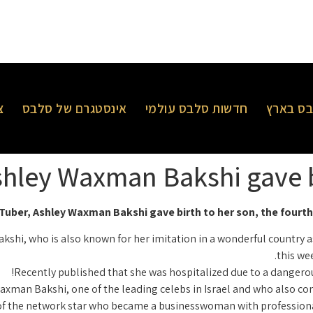
ר
אינסטגרם של סלבס
חדשות סלבס עולמי
חדשות 
hley Waxman Bakshi gave bi
uber, Ashley Waxman Bakshi gave birth to her son, the fourth 
hi, who is also known for her imitation in a wonderful country as
this we
Recently published that she was hospitalized due to a dangerous
xman Bakshi, one of the leading celebs in Israel and who also con
f the network star who became a businesswoman with professional v