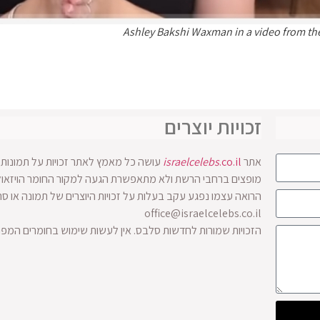
Ashley Bakshi Waxman in a video from th
זכויות יוצרים
ים בו. אולם לעיתים התמונות והסרטונים
israelcelebs
.co.il
אתר
 זכויות היוצרים של תמונה או סרטון מוזמן לפנות להנהלת האתר
office@israelcelebs.co.il
שימוש בחומרים המפורסמים באתר ללא אישור בכתב מבעלי האתר.