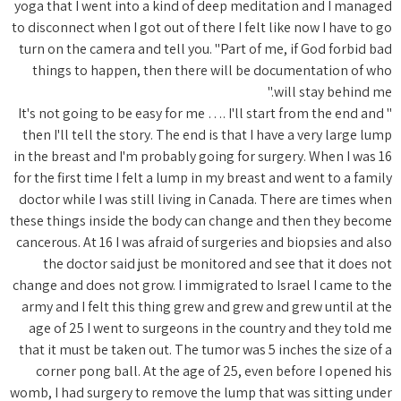
yoga that 
to disconne
turn on t
things 
" It's not
then I'll
in the bre
for the fir
doctor wh
these thin
cancerous.
the d
change and
army and 
age of 
that it m
corner
womb, I ha