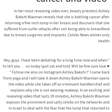
In h
Bak
returning 
suffered f
due to bre
" Hey, guy
to tell you
" Foll
from yoga 
the vid
explai
revealin
exposes 
in Isra