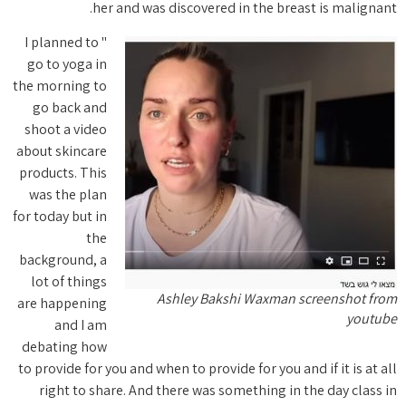
" I planne
go to yo
the morni
go bac
shoot a 
about ski
products.
was the
for today b
backgrou
lot of t
are happ
and
debatin
to provide
right 