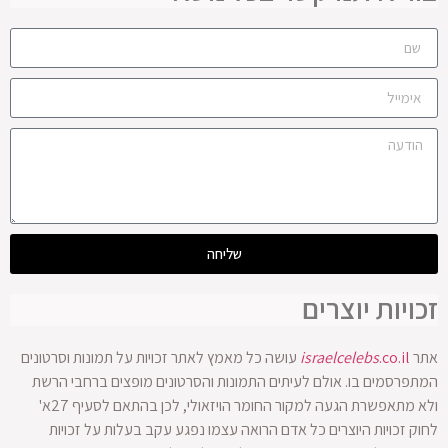
עושה כל מא
המתפרסמי
ולא מתאפשרת הגעה למקור החומר הויזאולי, לכן בהתאם לסעיף 27א'
לחוק 