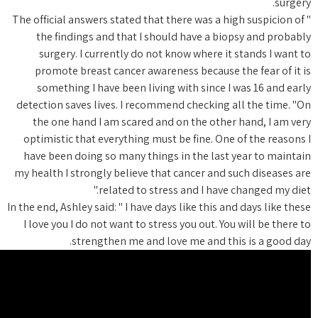
" The offi
the f
surg
promo
somet
detection
the o
optimis
have be
my health
In the end, 
I love y