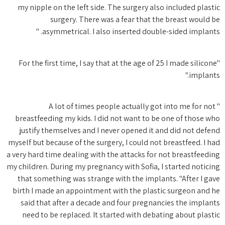
my nipp
"For th
breastfe
justif
myself but
a very har
my childre
that so
birth I 
said t
need t