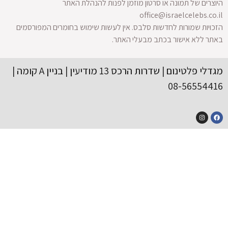
הזכויות 
מגדלי פלטינום | שדרות הרכס 13 מודיעין | בניין A קומה |